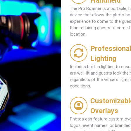
Handheld
The Pro Roamer is a portable, 
device that allows the photo bo
experience to come to the guest
than requiring guests to come t
location.
Professiona
Lighting
Includes built-in lighting to ens
are well-lit and guests look their
regardless of the venue's lighti
conditions.
Customizabl
Overlays
Photos can feature custom ove
logos, event names, or branded