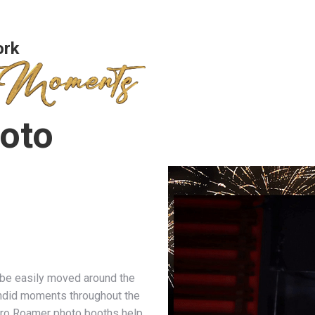
ork
oto
 be easily moved around the
ndid moments throughout the
 Pro Roamer photo booths help