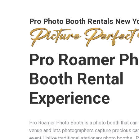
Pro Photo Booth Rentals New Y
Pro Roamer Ph
Booth Rental
Experience
Pro Roamer Photo Booth is a photo booth that can
venue and lets photographers capture precious ca
event. Unlike traditional stationary photo booths,