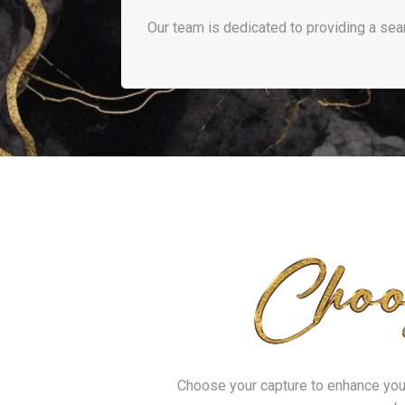
Our team is dedicated to providing a se
Choose your capture to enhance your 