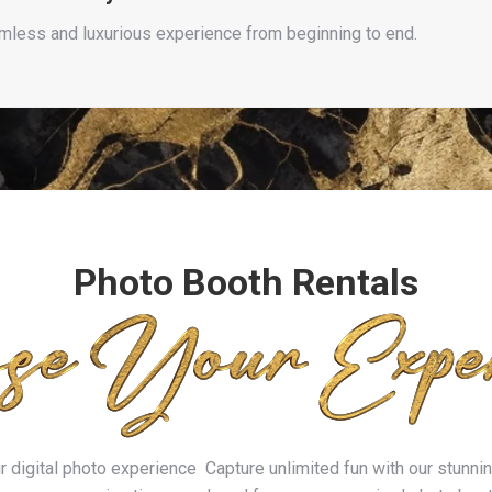
amless and luxurious experience from beginning to end.
Photo Booth Rentals
digital photo experience Capture unlimited fun with our stunning