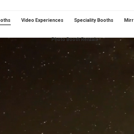
oths
Video Experiences
Speciality Booths
Mirr
Photo Booth Rentals