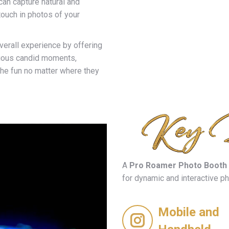
an capture natural and
ouch in photos of your
verall experience by offering
cious candid moments,
the fun no matter where they
A
Pro Roamer Photo Booth
for dynamic and interactive p
Mobile and