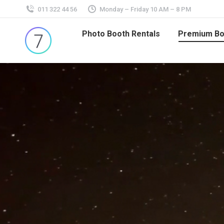
011 322 44 56
Monday – Friday 10 AM – 8 PM
Photo Booth Rentals
Premium Bo