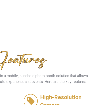
is a mobile, handheld photo booth solution that allows
hoto experiences at events. Here are the key features:
High-Resolution