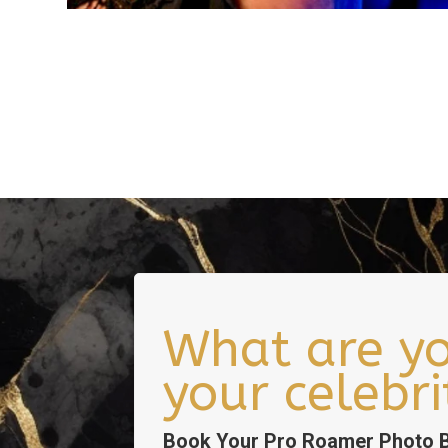
What are yo
your celebr
Book Your Pro Roamer Photo B