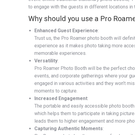
to engage with the guests in different locations in
Why should you use a Pro Roame
Enhanced Guest Experience
:
Trust us, the Pro Roamer photo booth will defin
experience as it makes photo taking more acces
memorable experiences.
Versatility
:
Pro Roamer Photo Booth will be the perfect choi
events, and corporate gatherings where your gu
engaged in various activities and they won’t mis
moments to capture.
Increased Engagement
:
The portable and easily accessible photo boot
which helps them to participate in taking pictur
leads them to higher engagement and more pho
Capturing Authentic Moments
: