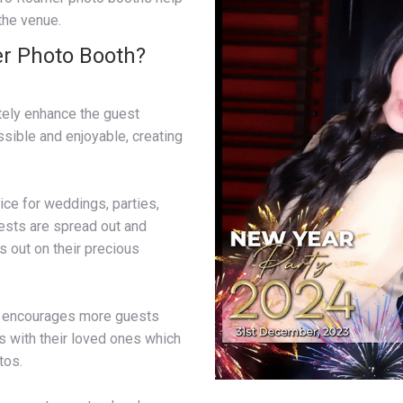
 the venue.
r Photo Booth?
itely enhance the guest
sible and enjoyable, creating
ce for weddings, parties,
ests are spread out and
s out on their precious
h encourages more guests
es with their loved ones which
tos.