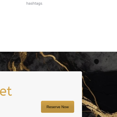
hashtags.
et
Reserve Now