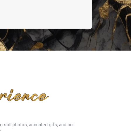
 still photos, animated gifs, and our