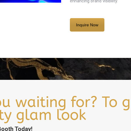
enhancing brand visibility.
Inquire Now
u waiting for? To g
ity glam look
ooth Today!