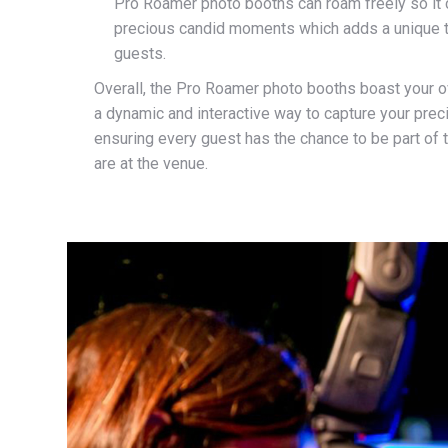
Pro Roamer photo booths can roam freely so it c
precious candid moments which adds a unique t
guests.
Overall, the Pro Roamer photo booths boast your o
a dynamic and interactive way to capture your pre
ensuring every guest has the chance to be part of 
are at the venue.