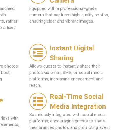
Camera
handheld
Equipped with a professional-grade
oth
camera that captures high-quality photos,
s, rather
ensuring clear and vibrant images.
o a fixed
l
Instant Digital
Sharing
ure photos
Allows guests to instantly share their
 best,
photos via email, SMS, or social media
ng
platforms, increasing engagement and
reach.
Real-Time Social
e
Media Integration
Seamlessly integrates with social media
rlays with
platforms, encouraging guests to share
 elements,
their branded photos and promoting event